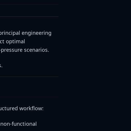
 principal engineering
ect optimal
-pressure scenarios.
s.
ructured workflow:
 non-functional