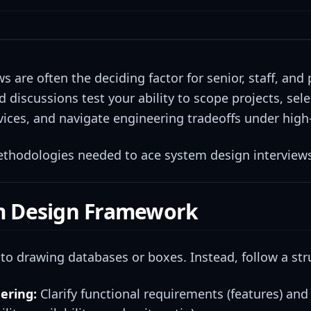
 are often the deciding factor for senior, staff, and
 discussions test your ability to scope projects, sel
rvices, and navigate engineering tradeoffs under high
methodologies needed to ace system design interview
em Design Framework
to drawing databases or boxes. Instead, follow a st
ering:
Clarify functional requirements (features) and