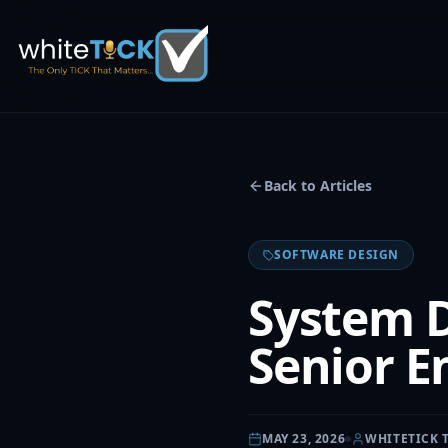
Back to Articles
SOFTWARE DESIGN
System D
Senior E
MAY 23, 2026
WHITETICK 