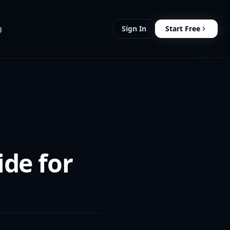
g
Sign In
Start Free
de for