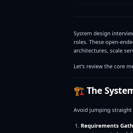
System design interviews
roles. These open-ended
architectures, scale se
Let's review the core 
🏗️ The Syst
Avoid jumping straight 
Requirements Gath