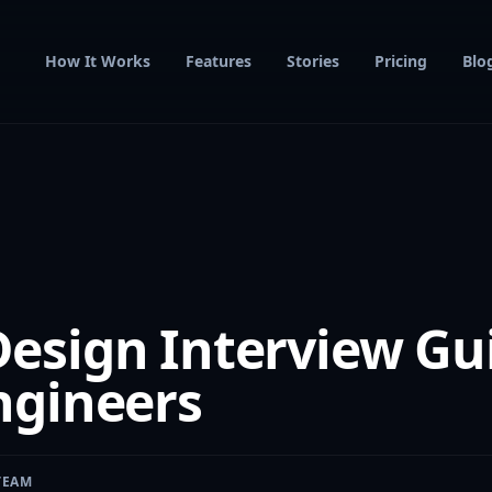
How It Works
Features
Stories
Pricing
Blo
esign Interview Gui
ngineers
TEAM